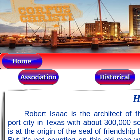
.
.
H
Robert Isaac is the architect of
port city in Texas with about 300,000 so
is at the origin of the seal of friendsh
But it's not counting on this old man wi