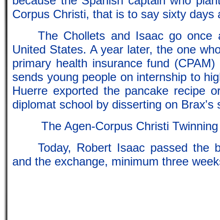
because the Spanish captain who plante
Corpus Christi, that is to say sixty days 
The Chollets and Isaac go once an
United States. A year later, the one who 
primary health insurance fund (CPAM)
sends young people on internship to hi
Huerre exported the pancake recipe o
diplomat school by disserting on Brax's 
The Agen-Corpus Christi Twinning
Today, Robert Isaac passed the b
and the exchange, minimum three weeks