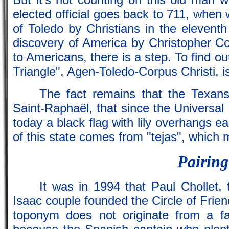
elected official goes back to 711, when
of Toledo by Christians in the eleventh
discovery of America by Christopher C
to Americans, there is a step. To find ou
Triangle", Agen-Toledo-Corpus Christi, is 
The fact remains that the Texans
Saint-Raphaël, that since the Universal E
today a black flag with lily overhangs e
of this state comes from "tejas", which m
Pairing 
It was in 1994 that Paul Chollet,
Isaac couple founded the Circle of Frien
toponym does not originate from a f